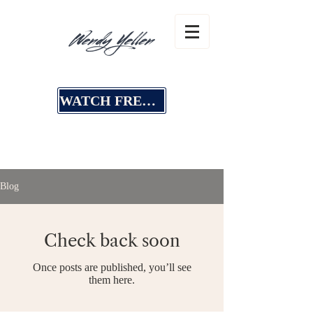
WATCH FREE MASTERCLASS
Blog
Check back soon
Once posts are published, you’ll see
them here.