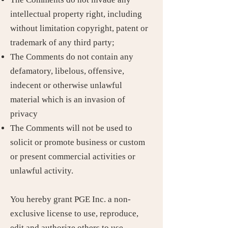
intellectual property right, including
without limitation copyright, patent or
trademark of any third party;
The Comments do not contain any
defamatory, libelous, offensive,
indecent or otherwise unlawful
material which is an invasion of
privacy
The Comments will not be used to
solicit or promote business or custom
or present commercial activities or
unlawful activity.
You hereby grant PGE Inc. a non-
exclusive license to use, reproduce,
edit and authorize others to use,