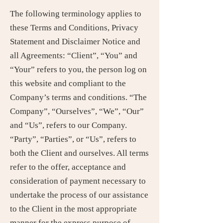
The following terminology applies to
these Terms and Conditions, Privacy
Statement and Disclaimer Notice and
all Agreements: “Client”, “You” and
“Your” refers to you, the person log on
this website and compliant to the
Company’s terms and conditions. “The
Company”, “Ourselves”, “We”, “Our”
and “Us”, refers to our Company.
“Party”, “Parties”, or “Us”, refers to
both the Client and ourselves. All terms
refer to the offer, acceptance and
consideration of payment necessary to
undertake the process of our assistance
to the Client in the most appropriate
manner for the express purpose of