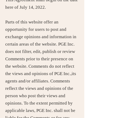
here of July 14, 2022.
Parts of this website offer an
opportunity for users to post and
exchange opinions and information in
certain areas of the website. PGE Inc.
does not filter, edit, publish or review
Comments prior to their presence on
the website. Comments do not reflect
the views and opinions of PGE Inc.,its
agents and/or affiliates. Comments
reflect the views and opinions of the
person who post their views and
opinions. To the extent permitted by
applicable laws, PGE Inc. shall not be
liable for the Comments or for any