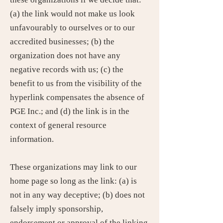
(a) the link would not make us look
unfavourably to ourselves or to our
accredited businesses; (b) the
organization does not have any
negative records with us; (c) the
benefit to us from the visibility of the
hyperlink compensates the absence of
PGE Inc.; and (d) the link is in the
context of general resource
information.
These organizations may link to our
home page so long as the link: (a) is
not in any way deceptive; (b) does not
falsely imply sponsorship,
endorsement or approval of the linking