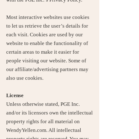
Most interactive websites use cookies
to let us retrieve the user’s details for
each visit. Cookies are used by our
website to enable the functionality of
certain areas to make it easier for
people visiting our website. Some of
our affiliate/advertising partners may
also use cookies.
License
Unless otherwise stated, PGE Inc.
and/or its licensors own the intellectual
property rights for all material on
WendyYellen.com. All intellectual
property rights are reserved. You may