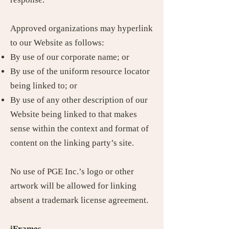
Approved organizations may hyperlink
to our Website as follows:
By use of our corporate name; or
By use of the uniform resource locator
being linked to; or
By use of any other description of our
Website being linked to that makes
sense within the context and format of
content on the linking party’s site.
No use of PGE Inc.’s logo or other
artwork will be allowed for linking
absent a trademark license agreement.
iFrames