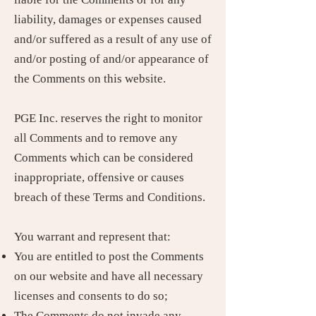
liability, damages or expenses caused
and/or suffered as a result of any use of
and/or posting of and/or appearance of
the Comments on this website.
PGE Inc. reserves the right to monitor
all Comments and to remove any
Comments which can be considered
inappropriate, offensive or causes
breach of these Terms and Conditions.
You warrant and represent that:
You are entitled to post the Comments
on our website and have all necessary
licenses and consents to do so;
The Comments do not invade any