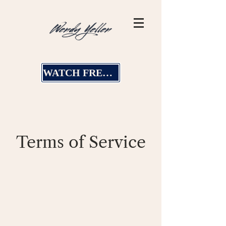
WATCH FREE MASTERCLASS
Terms of Service