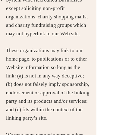
except soliciting non-profit
organizations, charity shopping malls,
and charity fundraising groups which
may not hyperlink to our Web site.
These organizations may link to our
home page, to publications or to other
Website information so long as the
link: (a) is not in any way deceptive;
(b) does not falsely imply sponsorship,
endorsement or approval of the linking
party and its products and/or services;
and (c) fits within the context of the
linking party’s site.
We may consider and approve other