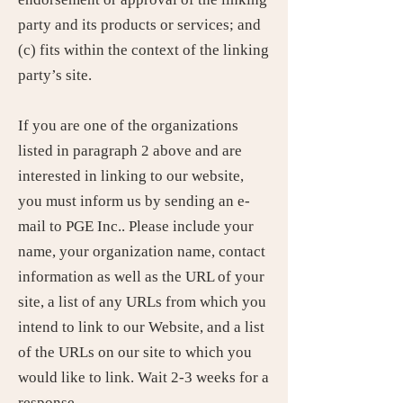
party and its products or services; and
(c) fits within the context of the linking
party’s site.
If you are one of the organizations
listed in paragraph 2 above and are
interested in linking to our website,
you must inform us by sending an e-
mail to PGE Inc.. Please include your
name, your organization name, contact
information as well as the URL of your
site, a list of any URLs from which you
intend to link to our Website, and a list
of the URLs on our site to which you
would like to link. Wait 2-3 weeks for a
response.