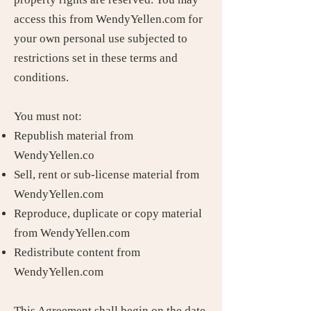
access this from WendyYellen.com for
your own personal use subjected to
restrictions set in these terms and
conditions.
You must not:
Republish material from
WendyYellen.co
Sell, rent or sub-license material from
WendyYellen.com
Reproduce, duplicate or copy material
from WendyYellen.com
Redistribute content from
WendyYellen.com
This Agreement shall begin on the date