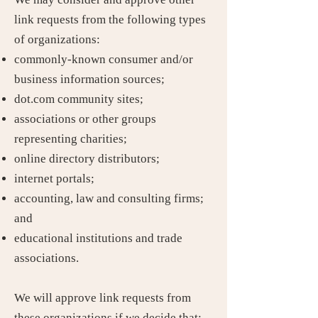
link requests from the following types
of organizations:
commonly-known consumer and/or
business information sources;
dot.com community sites;
associations or other groups
representing charities;
online directory distributors;
internet portals;
accounting, law and consulting firms;
and
educational institutions and trade
associations.
We will approve link requests from
these organizations if we decide that: