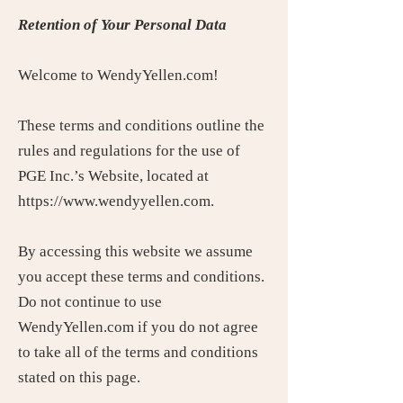
Retention of Your Personal Data
Welcome to WendyYellen.com!
These terms and conditions outline the
rules and regulations for the use of
PGE Inc.’s Website, located at
https://www.wendyyellen.com.
By accessing this website we assume
you accept these terms and conditions.
Do not continue to use
WendyYellen.com if you do not agree
to take all of the terms and conditions
stated on this page.