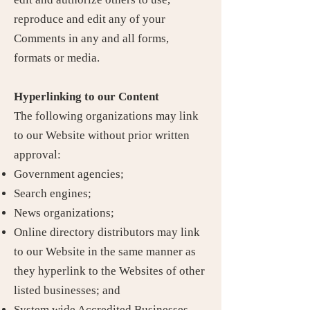
reproduce and edit any of your
Comments in any and all forms,
formats or media.
Hyperlinking to our Content
The following organizations may link
to our Website without prior written
approval:
Government agencies;
Search engines;
News organizations;
Online directory distributors may link
to our Website in the same manner as
they hyperlink to the Websites of other
listed businesses; and
System wide Accredited Businesses