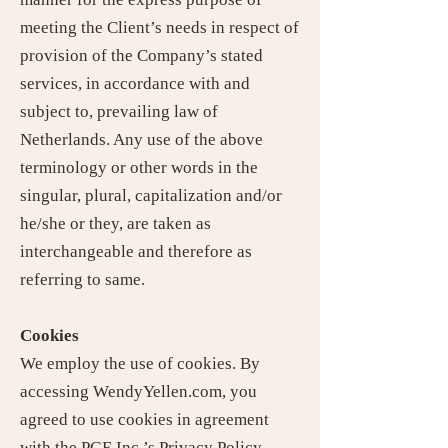
meeting the Client’s needs in respect of
provision of the Company’s stated
services, in accordance with and
subject to, prevailing law of
Netherlands. Any use of the above
terminology or other words in the
singular, plural, capitalization and/or
he/she or they, are taken as
interchangeable and therefore as
referring to same.
Cookies
We employ the use of cookies. By
accessing WendyYellen.com, you
agreed to use cookies in agreement
with the PGE Inc.’s Privacy Policy.