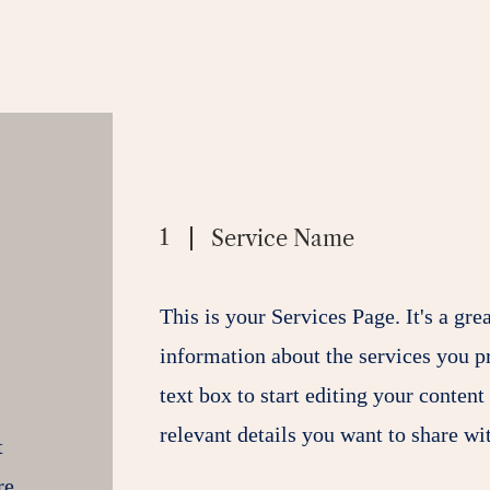
1
Service Name
This is your Services Page. It's a gre
information about the services you p
text box to start editing your content
relevant details you want to share wit
t
re