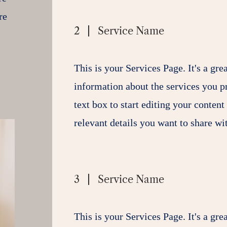
re
2
Service Name
This is your Services Page. It's a gre
information about the services you p
text box to start editing your content
relevant details you want to share wit
3
Service Name
This is your Services Page. It's a gre