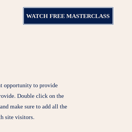
WATCH FREE MASTERCLASS
at opportunity to provide
rovide. Double click on the
 and make sure to add all the
h site visitors.