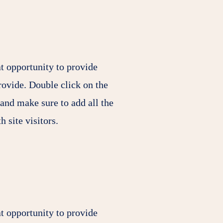
at opportunity to provide
rovide. Double click on the
 and make sure to add all the
h site visitors.
at opportunity to provide