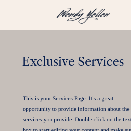
Exclusive Services
This is your Services Page. It's a great
opportunity to provide information about the
services you provide. Double click on the tex
box to start editing your content and make su