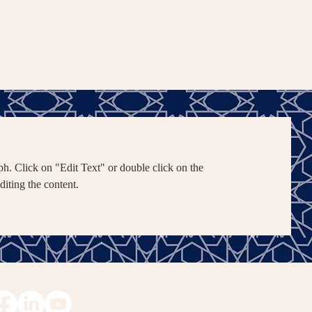
ph. Click on "Edit Text" or double click on the
editing the content.