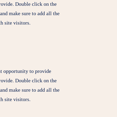
rovide. Double click on the
 and make sure to add all the
h site visitors.
at opportunity to provide
rovide. Double click on the
 and make sure to add all the
h site visitors.