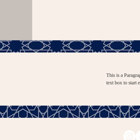
This is a Paragra
text box to start 