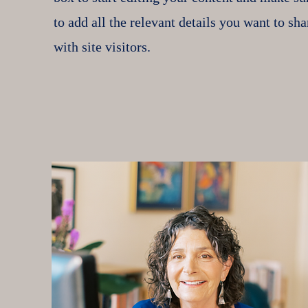
to add all the relevant details you want to sha
with site visitors.