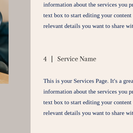
information about the services you p
text box to start editing your content
relevant details you want to share wit
4
Service Name
This is your Services Page. It's a gre
information about the services you p
text box to start editing your content
relevant details you want to share wit