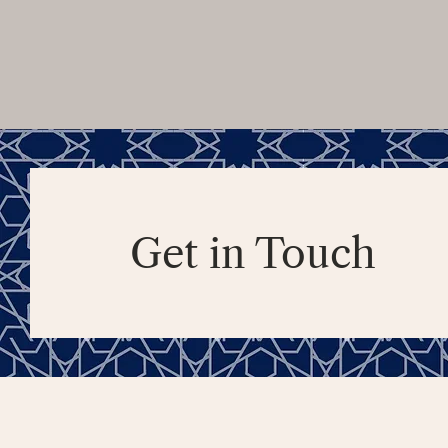
Get in Touch